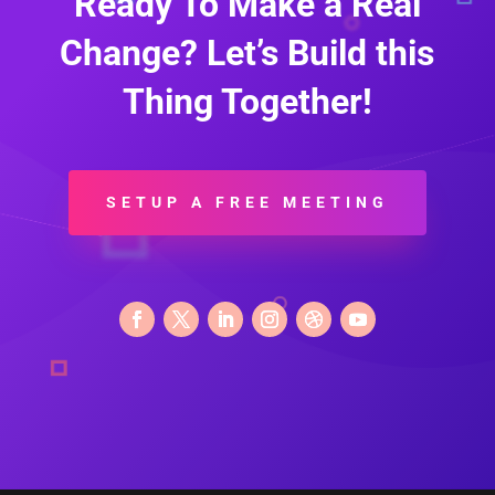
Ready To Make a Real
Change? Let’s Build this
Thing Together!
SETUP A FREE MEETING