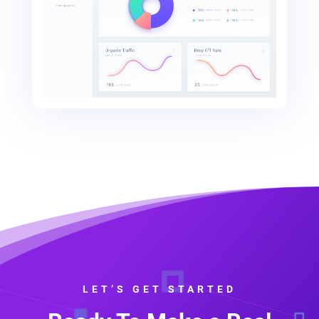
LET’S GET STARTED