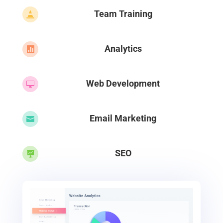
Team Training

Analytics

Web Development

Email Marketing

SEO
