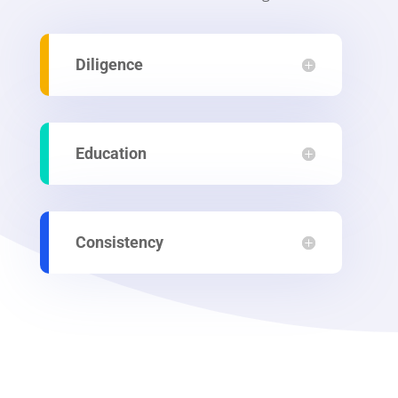
Diligence
Education
Consistency