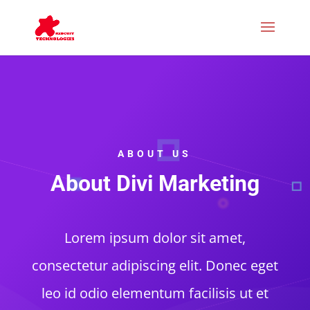
ABOUT US
About Divi Marketing
Lorem ipsum dolor sit amet,
consectetur adipiscing elit. Donec eget
leo id odio elementum facilisis ut et