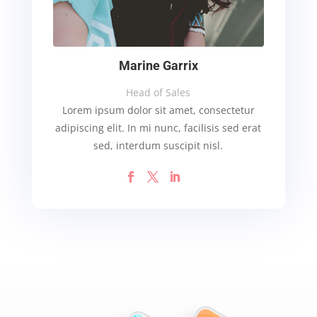
Marine Garrix
Head of Sales
Lorem ipsum dolor sit amet, consectetur
adipiscing elit. In mi nunc, facilisis sed erat
sed, interdum suscipit nisl.