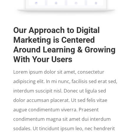
Our Approach to Digital
Marketing is Centered
Around Learning & Growing
With Your Users
Lorem ipsum dolor sit amet, consectetur
adipiscing elit. In mi nunc, facilisis sed erat sed,
interdum suscipit nisl. Donec ut ligula sed
dolor accumsan placerat. Ut sed felis vitae
augue condimentum viverra. Praesent
condimentum magna sit amet dui interdum
sodales. Ut tincidunt ipsum leo, nec hendrerit