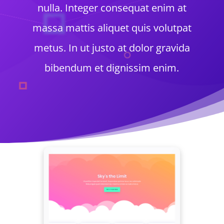
nulla. Integer consequat enim at
massa mattis aliquet quis volutpat
metus. In ut justo at dolor gravida
bibendum et dignissim enim.