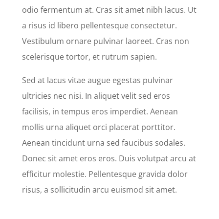
odio fermentum at. Cras sit amet nibh lacus. Ut
a risus id libero pellentesque consectetur.
Vestibulum ornare pulvinar laoreet. Cras non
scelerisque tortor, et rutrum sapien.
Sed at lacus vitae augue egestas pulvinar
ultricies nec nisi. In aliquet velit sed eros
facilisis, in tempus eros imperdiet. Aenean
mollis urna aliquet orci placerat porttitor.
Aenean tincidunt urna sed faucibus sodales.
Donec sit amet eros eros. Duis volutpat arcu at
efficitur molestie. Pellentesque gravida dolor
risus, a sollicitudin arcu euismod sit amet.