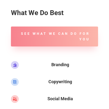
What We Do Best
SEE WHAT WE CAN DO FOR
YOU
Branding

Copywriting

Social Media
