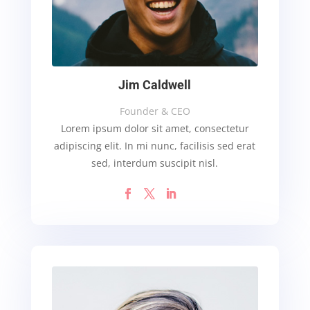
Jim Caldwell
Founder & CEO
Lorem ipsum dolor sit amet, consectetur
adipiscing elit. In mi nunc, facilisis sed erat
sed, interdum suscipit nisl.