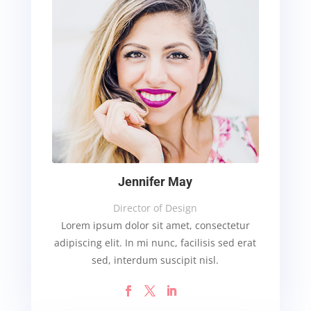
Jennifer May
Director of Design
Lorem ipsum dolor sit amet, consectetur
adipiscing elit. In mi nunc, facilisis sed erat
sed, interdum suscipit nisl.