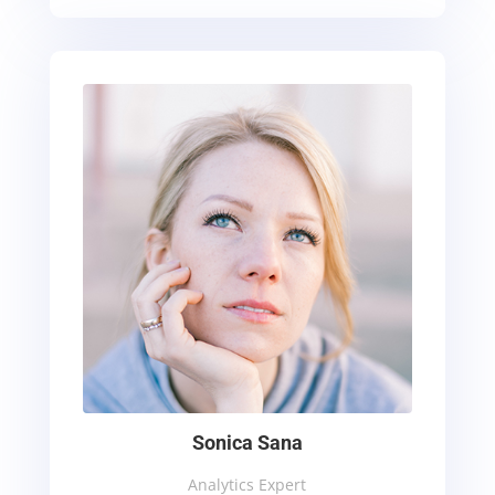
Sonica Sana
Analytics Expert