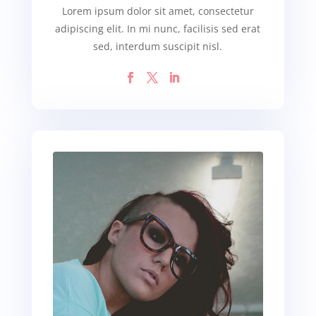
Lorem ipsum dolor sit amet, consectetur
adipiscing elit. In mi nunc, facilisis sed erat
sed, interdum suscipit nisl.