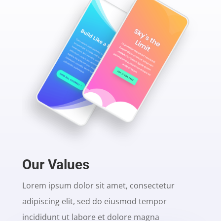
Our Values
Lorem ipsum dolor sit amet, consectetur
adipiscing elit, sed do eiusmod tempor
incididunt ut labore et dolore magna