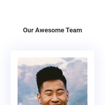
Our Awesome Team