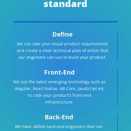
standard
Define
We can take your visual product requirements
and create a clear technical plan of action that
our engineers can use to build your product.
Front-End
We use the latest emerging technology such as
Angular, React Native, AR-Core, JavaScript etc
to code your product’s front-end
infrastructure.
Back-End
We have skilled back-end engineers that can