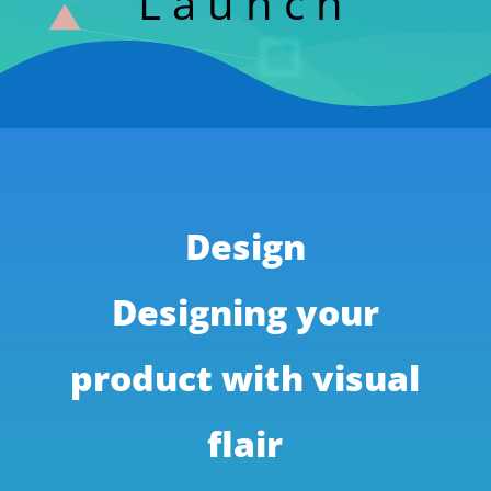
Launch
Design
Designing your
product with visual
flair