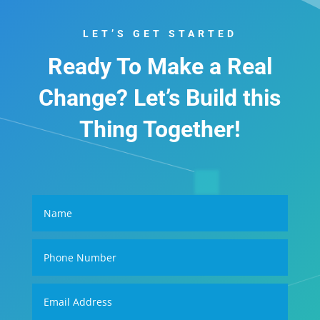
LET’S GET STARTED
Ready To Make a Real
Change? Let’s Build this
Thing Together!