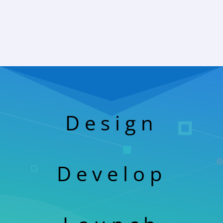
Design
Develop