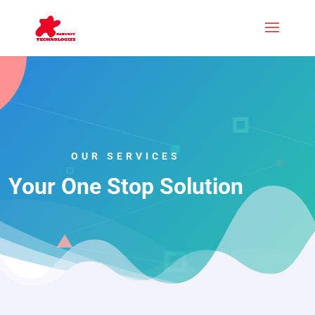
OUR SERVICES
Your One Stop Solution