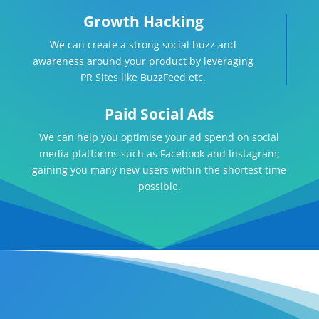
Growth Hacking
We can create a strong social buzz and
awareness around your product by leveraging
PR Sites like BuzzFeed etc.
Paid Social Ads
We can help you optimise your ad spend on social
media platforms such as Facebook and Instagram;
gaining you many new users within the shortest time
possible.