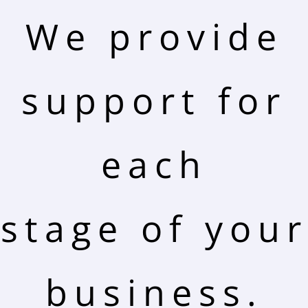
We provide
support for
each
stage of your
business.