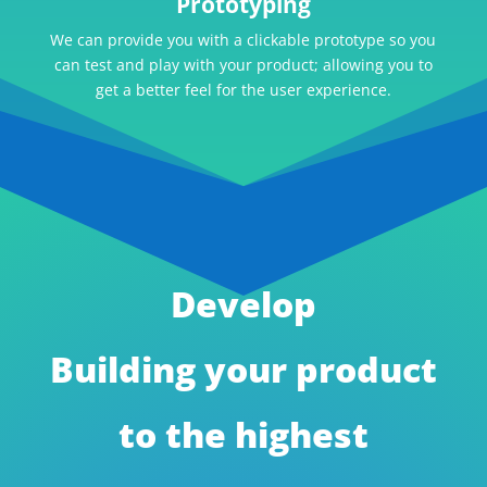
Prototyping
We can provide you with a clickable prototype so you
can test and play with your product; allowing you to
get a better feel for the user experience.
Develop
Building your product
to the highest