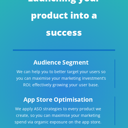
product into a
success
Audience Segment
We can help you to better target your users so
you can maximise your marketing investment’s
ROI; effectively growing your user base.
App Store Optimisation
We apply ASO strategies to every product we
create, so you can maximise your marketing
spend via organic exposure on the app store.