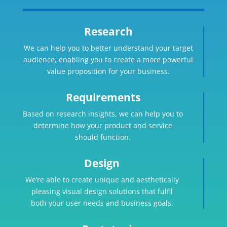
Research
We can help you to better understand your target
audience, enabling you to create a more powerful
value proposition for your business.
Requirements
Based on research insights, we can help you to
determine how your product and service
should function.
Design
We’re able to create unique and aesthetically
pleasing visual design solutions that fulfil
both your user needs and business goals.