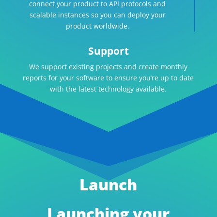
connect your product to API protocols and
scalable instances so you can deploy your
product worldwide.
Support
We support existing projects and create monthly
reports for your software to ensure you’re up to date
with the latest technology available.
Launch
Launching your